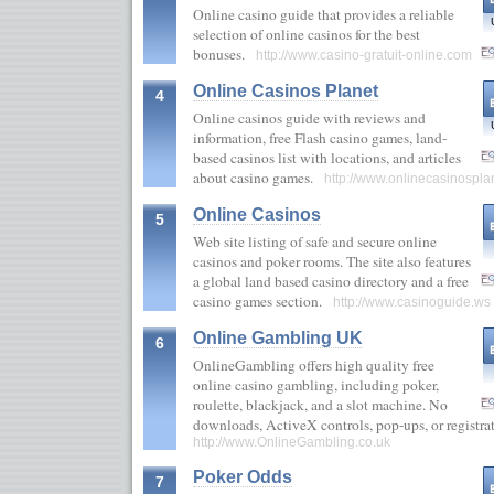
Online casino guide that provides a reliable
selection of online casinos for the best
bonuses.
http://www.casino-gratuit-online.com
Online Casinos Planet
4
Online casinos guide with reviews and
information, free Flash casino games, land-
based casinos list with locations, and articles
about casino games.
http://www.onlinecasinospla
Online Casinos
5
Web site listing of safe and secure online
casinos and poker rooms. The site also features
a global land based casino directory and a free
casino games section.
http://www.casinoguide.ws
Online Gambling UK
6
OnlineGambling offers high quality free
online casino gambling, including poker,
roulette, blackjack, and a slot machine. No
downloads, ActiveX controls, pop-ups, or registra
http://www.OnlineGambling.co.uk
Poker Odds
7