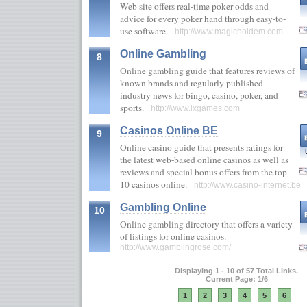
Web site offers real-time poker odds and
advice for every poker hand through easy-to-
use software.
http://www.magicholdem.com
Online Gambling
8
Online gambling guide that features reviews of
known brands and regularly published
industry news for bingo, casino, poker, and
sports.
http://www.ixgames.com
Casinos Online BE
9
Online casino guide that presents ratings for
the latest web-based online casinos as well as
reviews and special bonus offers from the top
10 casinos online.
http://www.casino-internet.be
Gambling Online
10
Online gambling directory that offers a variety
of listings for online casinos.
http://www.gamblingrose.com/
Displaying 1 - 10 of 57 Total Links.
Current Page: 1/6
1
2
3
4
5
6