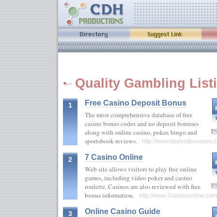
Quality Gambling List
Free Casino Deposit Bonus
1
The most comprehensive database of free
casino bonus codes and no deposit bonuses
along with online casino, poker, bingo and
sportsbook reviews.
http://www.depositbonuses.
7 Casino Online
2
Web site allows visitors to play free online
games, including video poker and casino
roulette. Casinos are also reviewed with free
bonus information.
http://www.7casinoonline.com
Online Casino Guide
3