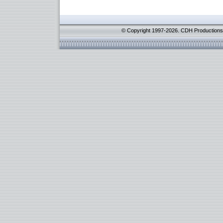
© Copyright 1997-2026. CDH Productions