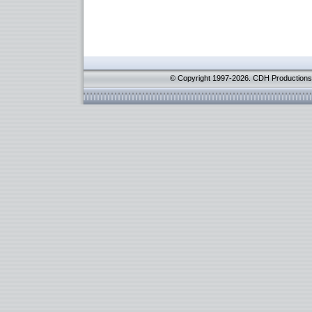
© Copyright 1997-2026. CDH Productions