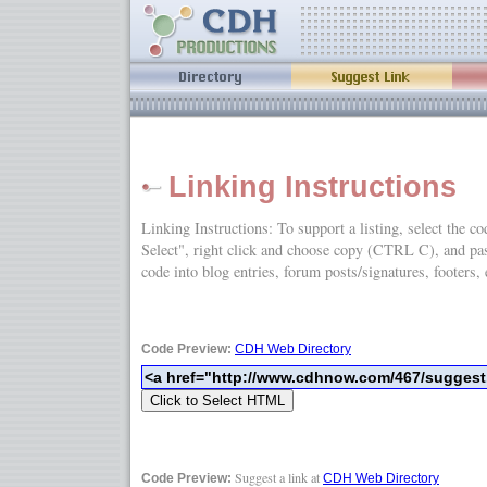
Linking Instructions
Linking Instructions: To support a listing, select the c
Select", right click and choose copy (CTRL C), and
code into blog entries, forum posts/signatures, footers, 
Code Preview:
CDH Web Directory
Suggest a link at
Code Preview:
CDH Web Directory