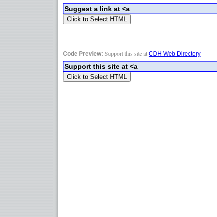
Support this site at
Code Preview:
CDH Web Directory