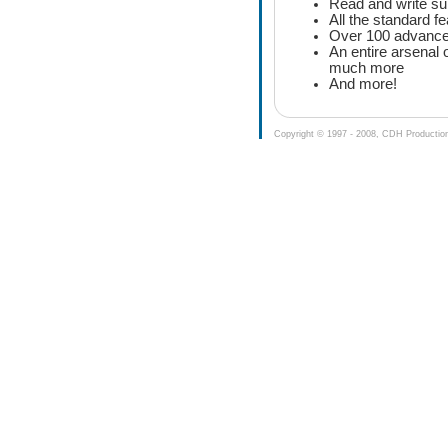
Read and write su
All the standard f
Over 100 advanced
An entire arsenal 
much more
And more!
Copyright © 1997 - 2008, CDH Productions