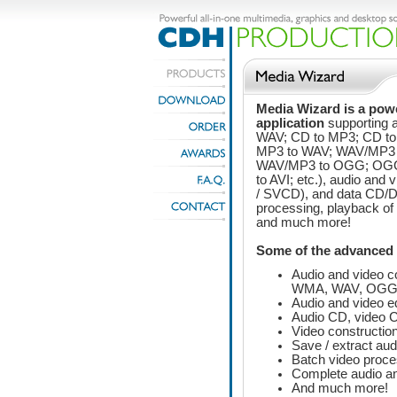
Media Wizard is a powe
application
supporting 
WAV; CD to MP3; CD t
MP3 to WAV; WAV/MP3
WAV/MP3 to OGG; OGG
to AVI; etc.), audio and
/ SVCD), and data CD/DV
processing, playback of a
and much more!
Some of the advanced 
Audio and video c
WMA, WAV, OGG,
Audio and video ed
Audio CD, video 
Video constructio
Save / extract aud
Batch video proce
Complete audio an
And much more!