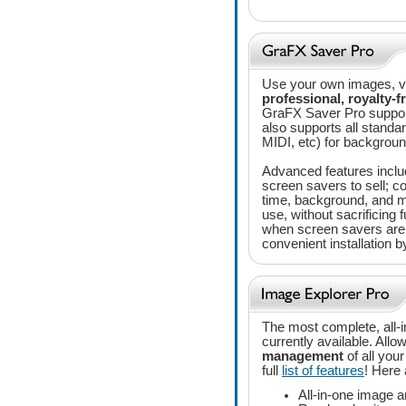
Use your own images, vi
professional, royalty-f
GraFX Saver Pro support
also supports all stan
MIDI, etc) for backgrou
Advanced features includ
screen savers to sell; co
time, background, and 
use, without sacrificing f
when screen savers are 
convenient installation 
The most complete, all-
currently available. Allo
management
of all you
full
list of features
! Here
All-in-one image a