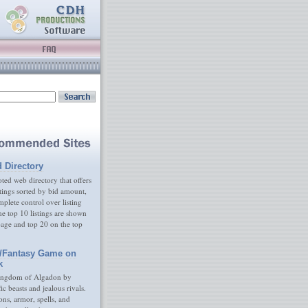
d Directory
ed web directory that offers
tings sorted by bid amount,
plete control over listing
e top 10 listings are shown
age and top 20 on the top
/Fantasy Game on
k
ingdom of Algadon by
fic beasts and jealous rivals.
s, armor, spells, and