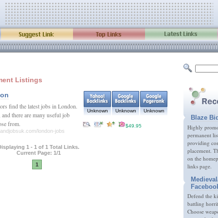
ent Listings
don
ors find the latest jobs in London.
Unknown
Unknown
Unknown
e, and there are many useful job
Blaze Bi
oose from.
$49.95
Highly promot
sandjobsuk.com/london-jobs
permanent lis
providing com
isplaying 1 - 1 of 1 Total Links.
placement. Th
Current Page: 1/1
on the homep
1
links page.
Medieval
Faceboo
Defend the k
battling horri
Choose weapon