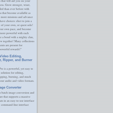
s that will aid you on your
ness. Grow stronger, wiser,
led than ever before with
s that become available as
 more missions and advance
have choices: elect to join a
e of your own, or quest solo!
our own pace, and become
 more powerful with each
rge a bond with a mighty clan,
ow together! Many collections
nts are present for
powerful rewards!"
Video Editing,
r, Ripper, and Burner
ro is a powerful, yet easy to
 solution for editing,
ripping, burning, and much
your audio and video formats.
age Converter
s batch image conversion and
are that supports a massive
ats in an easy-to-use interface
y command-line interface