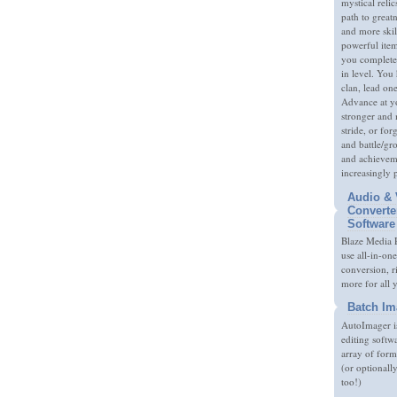
mystical relic
path to great
and more skil
powerful item
you complete
in level. You 
clan, lead on
Advance at y
stronger and
stride, or fo
and battle/gr
and achieveme
increasingly 
Audio & 
Converte
Software
Blaze Media P
use all-in-one
conversion, 
more for all 
Batch Im
AutoImager i
editing softw
array of form
(or optionall
too!)