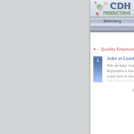
Quality Employm
Jobs in Lon
1
Web site helps visit
Registration is fre
seeker tools to ch
http://www.career
D