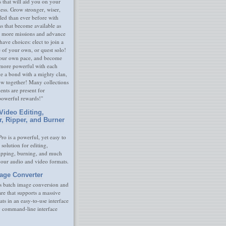
s that will aid you on your
ness. Grow stronger, wiser,
led than ever before with
s that become available as
 more missions and advance
have choices: elect to join a
e of your own, or quest solo!
our own pace, and become
 more powerful with each
rge a bond with a mighty clan,
ow together! Many collections
nts are present for
powerful rewards!"
Video Editing,
r, Ripper, and Burner
ro is a powerful, yet easy to
 solution for editing,
ripping, burning, and much
your audio and video formats.
age Converter
s batch image conversion and
are that supports a massive
ats in an easy-to-use interface
y command-line interface