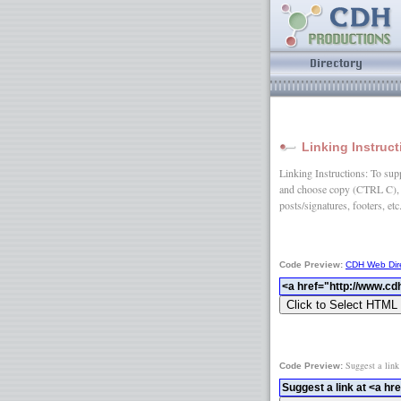
Linking Instruc
Linking Instructions: To suppo
and choose copy (CTRL C), 
posts/signatures, footers, etc
Code Preview:
CDH Web Dir
Suggest a link
Code Preview: