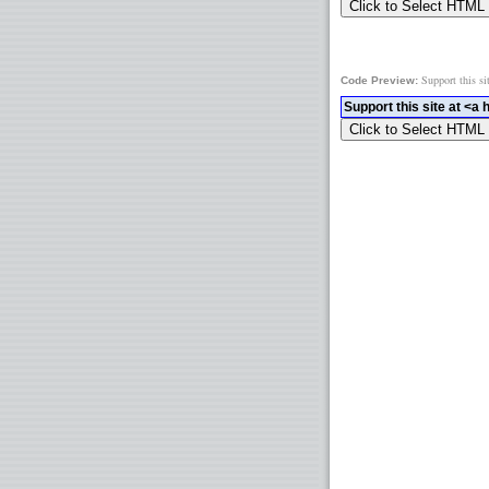
Support this si
Code Preview: