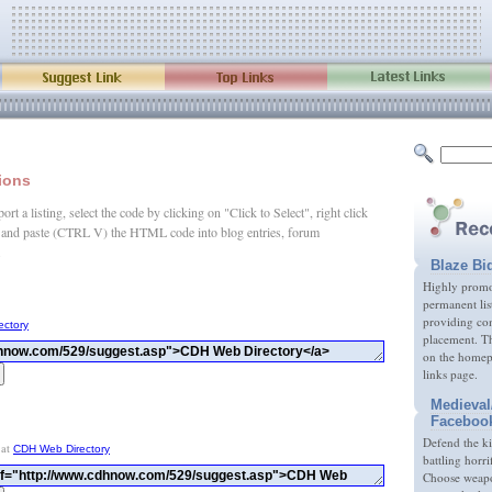
tions
rt a listing, select the code by clicking on "Click to Select", right click
and paste (CTRL V) the HTML code into blog entries, forum
.
Blaze Bi
Highly promot
permanent lis
providing com
ectory
placement. Th
on the homep
links page.
Medieval
Faceboo
Defend the k
 at
CDH Web Directory
battling horri
Choose weapon