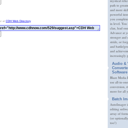
mystical relic
path to great
and more skil
powerful item
you complete
te at
CDH Web Directory
in level. You 
clan, lead on
Advance at y
stronger and
stride, or fo
and battle/gr
and achieveme
increasingly 
Audio & 
Converte
Software
Blaze Media P
use all-in-one
conversion, 
more for all 
Batch Im
AutoImager i
editing softw
array of form
(or optionall
too!)