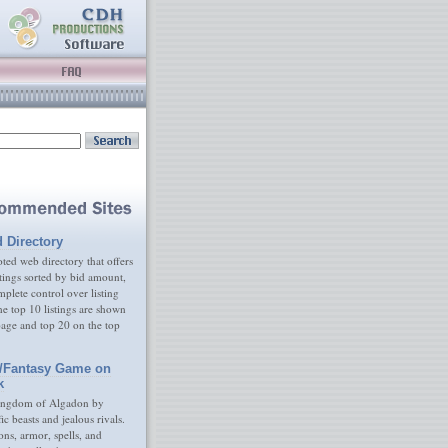
d Directory
ed web directory that offers
tings sorted by bid amount,
plete control over listing
e top 10 listings are shown
age and top 20 on the top
/Fantasy Game on
k
ingdom of Algadon by
fic beasts and jealous rivals.
s, armor, spells, and