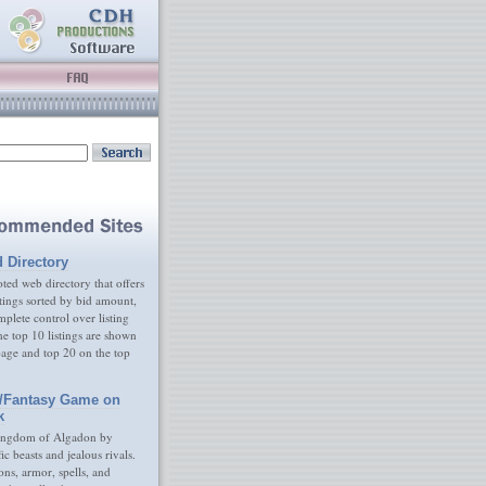
d Directory
ed web directory that offers
tings sorted by bid amount,
plete control over listing
e top 10 listings are shown
age and top 20 on the top
/Fantasy Game on
k
ingdom of Algadon by
fic beasts and jealous rivals.
s, armor, spells, and