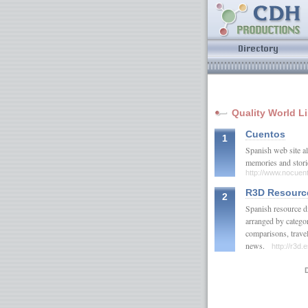
Quality World L
Cuentos
1
Spanish web site al
memories and stor
http://www.nocuen
R3D Resourc
2
Spanish resource di
arranged by categor
comparisons, travel
news.
http://r3d.
D