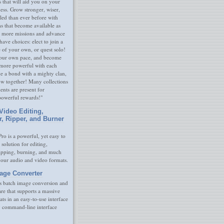
s that will aid you on your
ness. Grow stronger, wiser,
led than ever before with
s that become available as
 more missions and advance
have choices: elect to join a
e of your own, or quest solo!
our own pace, and become
 more powerful with each
rge a bond with a mighty clan,
ow together! Many collections
nts are present for
powerful rewards!"
Video Editing,
r, Ripper, and Burner
ro is a powerful, yet easy to
 solution for editing,
ripping, burning, and much
your audio and video formats.
age Converter
s batch image conversion and
are that supports a massive
ats in an easy-to-use interface
y command-line interface