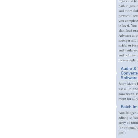
mystical relic
path to great
and more skil
powerful item
you complete
in level. You 
clan, lead on
Advance at y
stronger and
stride, or fo
and battle/gr
and achieveme
increasingly 
Audio & 
Converte
Software
Blaze Media P
use all-in-one
conversion, 
more for all 
Batch Im
AutoImager i
editing softw
array of form
(or optionall
too!)