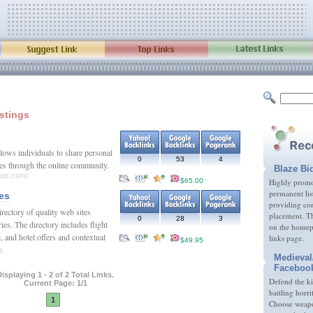
istings
lows individuals to share personal
0
53
4
ies through the online community.
Blaze Bi
tos.com/
$65.00
Highly promot
permanent lis
es
providing com
rectory of quality web sites
placement. Th
0
28
3
ies. The directory includes flight
on the homep
, and hotel offers and contextual
links page.
$49.95
es
Medieval
Faceboo
isplaying 1 - 2 of 2 Total Links.
Defend the k
Current Page: 1/1
battling horri
1
Choose weapon