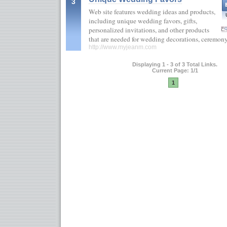
3
Web site features wedding ideas and products,
including unique wedding favors, gifts,
personalized invitations, and other products
that are needed for wedding decorations, ceremony
http://www.myjeanm.com
Displaying 1 - 3 of 3 Total Links.
Current Page: 1/1
1