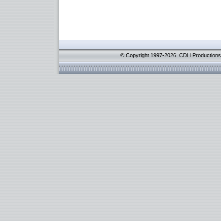
© Copyright 1997-2026. CDH Productions