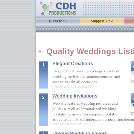
Quality Weddings List
Elegant Creations
1
Elegant Creations offers a large variety of
wedding invitations, announcements, and
accessories for all occasions.
http://www.myelegant.com
Wedding Invitations
2
Web site features wedding resources and
guides as well as personalized wedding
invitations, invitation samples, invitation
etiquette details, stationery, cards, reception deco
http://www.rexcraft.com
Unique Wedding Favors