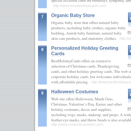
special occasion cards for birthdays, sympathy, ann
http://www.brookhollowcards.com
Organic Baby Store
7
Organic baby store that offers natural baby
products, including baby clothes, organic baby
bedding, Amish baby furniture, natural baby
skin care products, and maternity clothes.
http:/
Personalized Holiday Greeting
8
Cards
BestHolidayCards offers an extensive
selection of Christmas cards, Thanksgiving
cards, and other holiday greeting cards. The web si
corporate holiday cards, but welcomes individual
with affordable pricing.
http://www.bestholidayca
Halloween Costumes
9
Web site offers Halloween, Mardi Gras,
Christmas, Valentine`s Day, Easter, and other
holiday costumes, decor, and supplies,
including wigs, masks, makeup, and props. A wide 
feather eye masks, and throw beads is also availa
http://www.costumecauldron.com