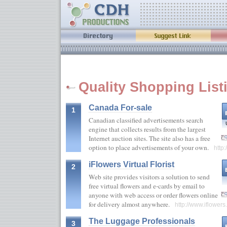
Quality Shopping List
Canada For-sale
1
Canadian classified advertisements search
engine that collects results from the largest
Internet auction sites. The site also has a free
option to place advertisements of your own.
http
iFlowers Virtual Florist
2
Web site provides visitors a solution to send
free virtual flowers and e-cards by email to
anyone with web access or order flowers online
for delivery almost anywhere.
http://www.iflowers
The Luggage Professionals
3