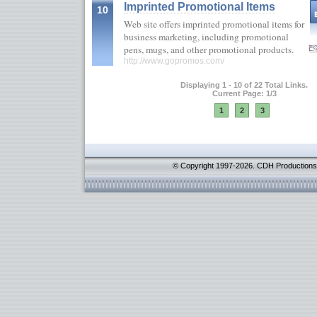
Imprinted Promotional Items
10
Web site offers imprinted promotional items for
business marketing, including promotional
pens, mugs, and other promotional products.
http://www.gopromos.com/
Displaying 1 - 10 of 22 Total Links.
Current Page: 1/3
1
2
3
© Copyright 1997-2026. CDH Productions