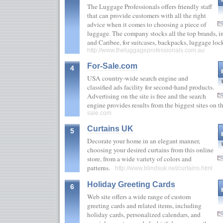
The Luggage Professionals offers friendly staff
that can provide customers with all the right
advice when it comes to choosing a piece of
luggage. The company stocks all the top brands, i
and Caribee, for suitcases, backpacks, luggage lo
http://www.theluggageprofessionals.com.au
For-Sale.com
4
USA country-wide search engine and
classified ads facility for second-hand products.
Advertising on the site is free and the search
engine provides results from the biggest sites on 
sale.com
Curtains UK
5
Decorate your home in an elegant manner,
choosing your desired curtains from this online
store, from a wide variety of colors and
patterns.
http://www.blindsuk.net/curtains.html
Holiday Greeting Cards
6
Web site offers a wide range of custom
greeting cards and related items, including
holiday cards, personalized calendars, and