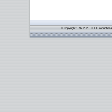
© Copyright 1997-2026. CDH Productions