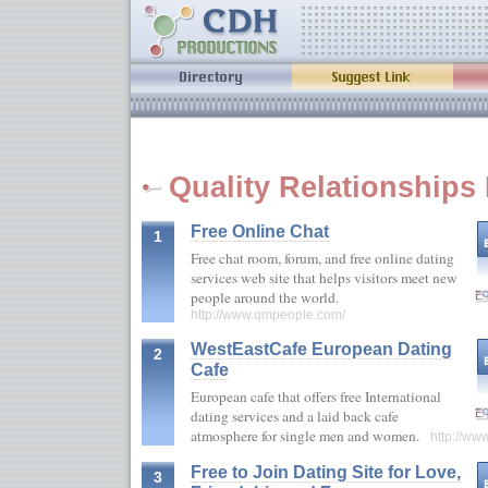
Quality Relationships 
Free Online Chat
1
Free chat room, forum, and free online dating
services web site that helps visitors meet new
people around the world.
http://www.qmpeople.com/
WestEastCafe European Dating
2
Cafe
European cafe that offers free International
dating services and a laid back cafe
atmosphere for single men and women.
http://ww
Free to Join Dating Site for Love,
3