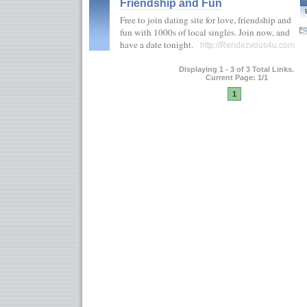
Friendship and Fun
Free to join dating site for love, friendship and
fun with 1000s of local singles. Join now, and
have a date tonight.
http://Rendezvous4u.com
Displaying 1 - 3 of 3 Total Links.
Current Page: 1/1
1