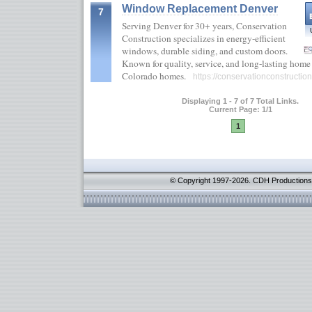
Window Replacement Denver
7
Serving Denver for 30+ years, Conservation
Construction specializes in energy-efficient
windows, durable siding, and custom doors.
Known for quality, service, and long-lasting home 
Colorado homes.
https://conservationconstructio
Displaying 1 - 7 of 7 Total Links.
Current Page: 1/1
1
© Copyright 1997-2026. CDH Productions