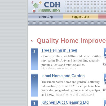
Quality Home Improve
Tree Felling in Israel
1
Company offers tree felling and branch cutting
services in Tel Aviv and surrounding areas for
private clients and municipalities.
https://www.treefelling.co.il/
Israel Home and Garden
2
The Israeli portal home and garden is offering
information, tips, and DIY on subjects such as
home design, gardening, home repairs, recipes,
and more.
https://home-and-garden.co.il
Kitchen Duct Cleaning Ltd
3