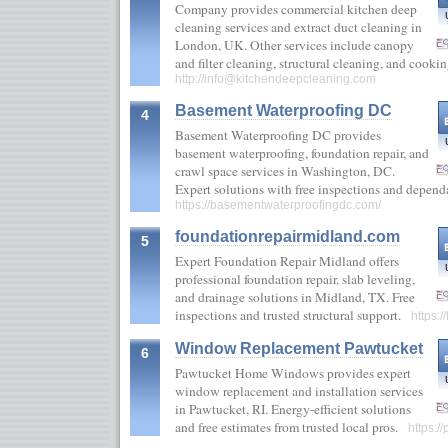
Company provides commercial kitchen deep
cleaning services and extract duct cleaning in
London, UK. Other services include canopy
and filter cleaning, structural cleaning, and coo
http://
info@kitchendeepcleaning.com
Basement Waterproofing DC
4
Basement Waterproofing DC provides
basement waterproofing, foundation repair, and
crawl space services in Washington, DC.
Expert solutions with free inspections and depend
https://basementwaterproofingdc.com/
foundationrepairmidland.com
5
Expert Foundation Repair Midland offers
professional foundation repair, slab leveling,
and drainage solutions in Midland, TX. Free
inspections and trusted structural support.
https:
Window Replacement Pawtucket
6
Pawtucket Home Windows provides expert
window replacement and installation services
in Pawtucket, RI. Energy-efficient solutions
and free estimates from trusted local pros.
https: