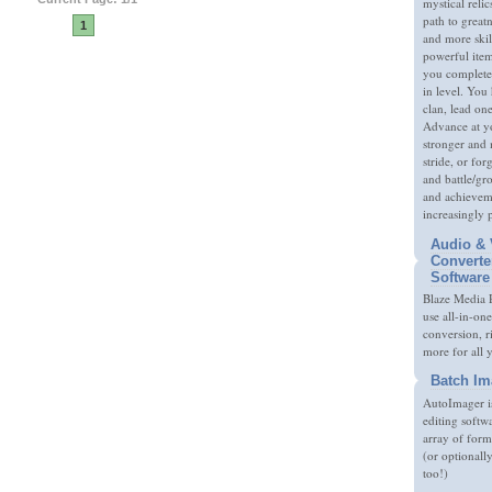
mystical relic
path to great
1
and more skil
powerful item
you complete
in level. You 
clan, lead on
Advance at y
stronger and
stride, or fo
and battle/gr
and achieveme
increasingly 
Audio & 
Converte
Software
Blaze Media P
use all-in-one
conversion, 
more for all 
Batch Im
AutoImager i
editing softw
array of form
(or optionall
too!)