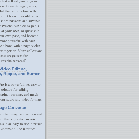
s that will aid you on your
ness. Grow stronger, wiser,
led than ever before with
s that become available as
 more missions and advance
have choices: elect to join a
e of your own, or quest solo!
our own pace, and become
 more powerful with each
rge a bond with a mighty clan,
ow together! Many collections
nts are present for
powerful rewards!"
Video Editing,
r, Ripper, and Burner
ro is a powerful, yet easy to
 solution for editing,
ripping, burning, and much
your audio and video formats.
age Converter
s batch image conversion and
are that supports a massive
ats in an easy-to-use interface
y command-line interface