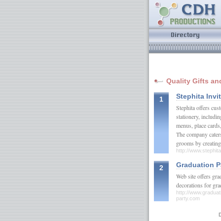
Quality Gifts an
Stephita Invi
1
Stephita offers cu
stationery, includ
menus, place cards
The company caters
grooms by creating 
http://www.stephit
Graduation Pa
2
Web site offers gra
decorations for gr
http://www.graduati
party.com
D