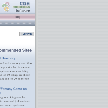
d Directory
ed web directory that offers
tings sorted by bid amount,
plete control over listing
e top 10 listings are shown
age and top 20 on the top
/Fantasy Game on
k
ingdom of Algadon by
fic beasts and jealous rivals.
s, armor, spells, and