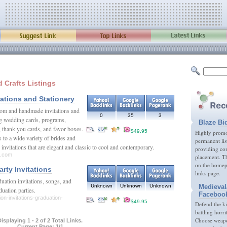
d Crafts Listings
tations and Stationery
stom and handmade invitations and
0
35
3
ing wedding cards, programs,
Blaze Bi
, thank you cards, and favor boxes.
$49.95
Highly promot
 to a wide variety of brides and
permanent lis
invitations that are elegant and classic to cool and contemporary.
providing com
a.com
placement. Th
on the homep
rty Invitations
links page.
duation invitations, songs, and
Medieval
Unknown
Unknown
Unknown
aduation parties.
Faceboo
on-invitations-graduation-
$49.95
Defend the k
battling horri
Choose weapon
isplaying 1 - 2 of 2 Total Links.
Current Page: 1/1