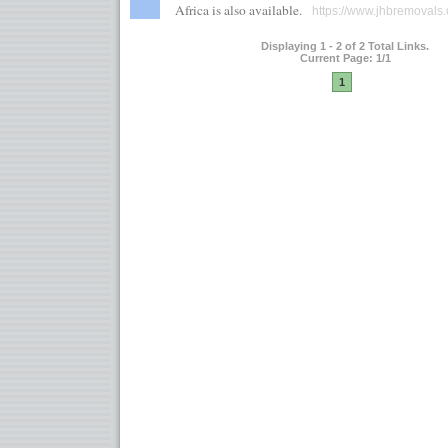
Africa is also available.
https://www.jhbremovals.
Displaying 1 - 2 of 2 Total Links.
Current Page: 1/1
1