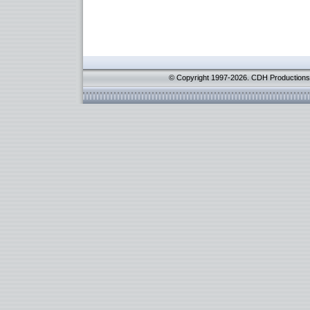
© Copyright 1997-2026. CDH Productions