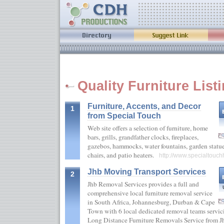
Quality Furniture List
Furniture, Accents, and Decor
1
from Special Touch
Web site offers a selection of furniture, home
bars, grills, grandfather clocks, fireplaces,
gazebos, hammocks, water fountains, garden statue
chairs, and patio heaters.
http://www.specialtou
Jhb Moving Transport Services
2
Jhb Removal Services provides a full and
comprehensive local furniture removal service
in South Africa, Johannesburg, Durban & Cape
Town with 6 local dedicated removal teams servici
Long Distance Furniture Removals Service from Jhb