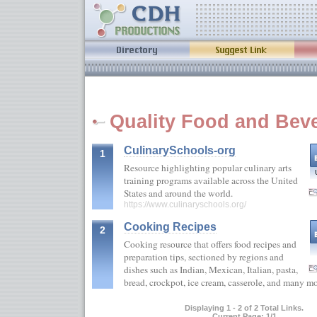
Quality Food and Beve
CulinarySchools-org
1
Resource highlighting popular culinary arts
training programs available across the United
States and around the world.
https://www.culinaryschools.org/
Cooking Recipes
2
Cooking resource that offers food recipes and
preparation tips, sectioned by regions and
dishes such as Indian, Mexican, Italian, pasta,
bread, crockpot, ice cream, casserole, and many 
Displaying 1 - 2 of 2 Total Links.
Current Page: 1/1