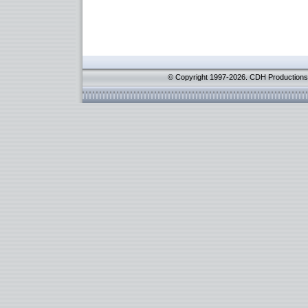
© Copyright 1997-2026. CDH Productions