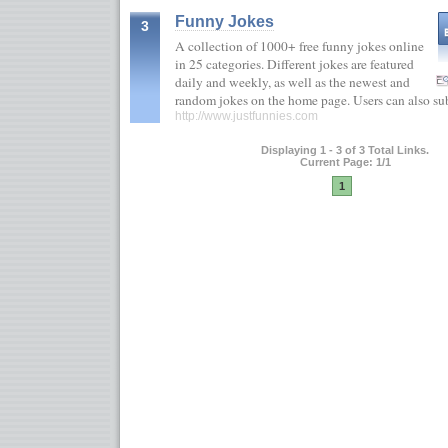
Funny Jokes
3
A collection of 1000+ free funny jokes online
in 25 categories. Different jokes are featured
daily and weekly, as well as the newest and
random jokes on the home page. Users can also s
http://www.justfunnies.com
Displaying 1 - 3 of 3 Total Links.
Current Page: 1/1
1