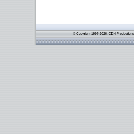
© Copyright 1997-2026. CDH Productions