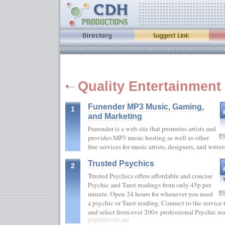
Quality Entertainment 
Funender MP3 Music, Gaming,
1
and Marketing
Funender is a web site that promotes artists and
provides MP3 music hosting as well as other
free services for music artists, designers, and writ
Trusted Psychics
2
Trusted Psychics offers affordable and concise
Psychic and Tarot readings from only 45p per
minute. Open 24 hours for whenever you need
a psychic or Tarot reading. Connect to the servic
and select from over 200+ professional Psychic r
psychics.co.uk/