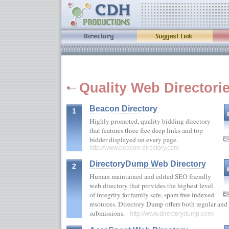
Quality Web Directori
Beacon Directory
1
Highly promoted, quality bidding directory
that features three free deep links and top
bidder displayed on every page.
http://www.beacon-directory.com
DirectoryDump Web Directory
2
Human maintained and edited SEO friendly
web directory that provides the highest level
of integrity for family safe, spam free indexed
resources. Directory Dump offers both regular and f
submissions.
http://www.directorydump.com/