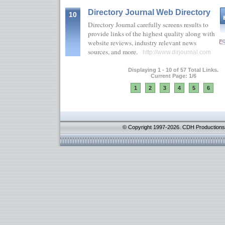
Directory Journal Web Directory
10
Directory Journal carefully screens results to
provide links of the highest quality along with
website reviews, industry relevant news
sources, and more.
http://www.dirjournal.com
Displaying 1 - 10 of 57 Total Links.
Current Page: 1/6
1
2
3
4
5
6
© Copyright 1997-2026. CDH Productions