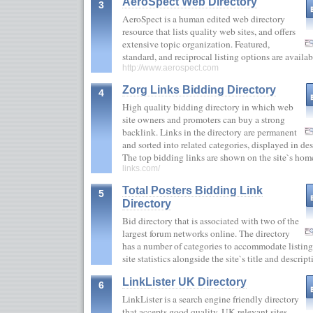
AeroSpect Web Directory
3
AeroSpect is a human edited web directory
resource that lists quality web sites, and offers
extensive topic organization. Featured,
standard, and reciprocal listing options are availa
http://www.aerospect.com
Zorg Links Bidding Directory
4
High quality bidding directory in which web
site owners and promoters can buy a strong
backlink. Links in the directory are permanent
and sorted into related categories, displayed in d
The top bidding links are shown on the site`s h
links.com/
Total Posters Bidding Link
5
Directory
Bid directory that is associated with two of the
largest forum networks online. The directory
has a number of categories to accommodate listing
site statistics alongside the site`s title and descri
LinkLister UK Directory
6
LinkLister is a search engine friendly directory
that accepts good quality, UK relevant sites.