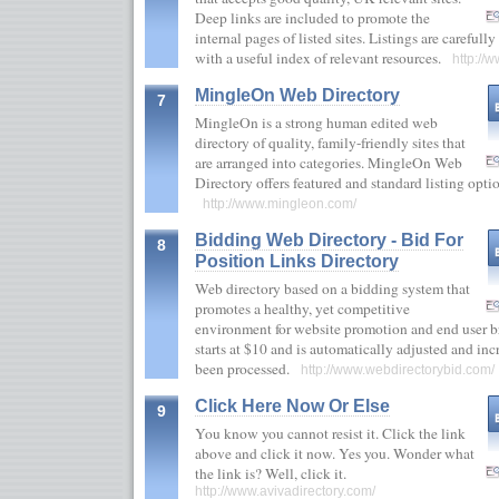
Deep links are included to promote the
internal pages of listed sites. Listings are carefull
with a useful index of relevant resources.
http://w
MingleOn Web Directory
7
MingleOn is a strong human edited web
directory of quality, family-friendly sites that
are arranged into categories. MingleOn Web
Directory offers featured and standard listing optio
http://www.mingleon.com/
Bidding Web Directory - Bid For
8
Position Links Directory
Web directory based on a bidding system that
promotes a healthy, yet competitive
environment for website promotion and end user b
starts at $10 and is automatically adjusted and in
been processed.
http://www.webdirectorybid.com/
Click Here Now Or Else
9
You know you cannot resist it. Click the link
above and click it now. Yes you. Wonder what
the link is? Well, click it.
http://www.avivadirectory.com/