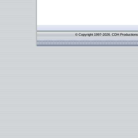
© Copyright 1997-2026. CDH Productions