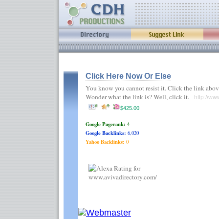
Click Here Now Or Else
You know you cannot resist it. Click the link abov
Wonder what the link is? Well, click it.
http://ww
$425.00
Google Pagerank:
4
Google Backlinks:
6,020
Yahoo Backlinks:
0