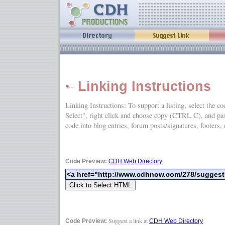
Linking Instructions
Linking Instructions: To support a listing, select the c
Select", right click and choose copy (CTRL C), and
code into blog entries, forum posts/signatures, footers, 
Code Preview:
CDH Web Directory
Suggest a link at
Code Preview:
CDH Web Directory