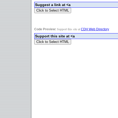
Support this site at
Code Preview:
CDH Web Directory