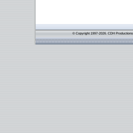
© Copyright 1997-2026. CDH Productions