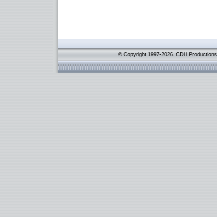
© Copyright 1997-2026. CDH Productions