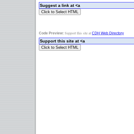
Support this site at
Code Preview:
CDH Web Directory