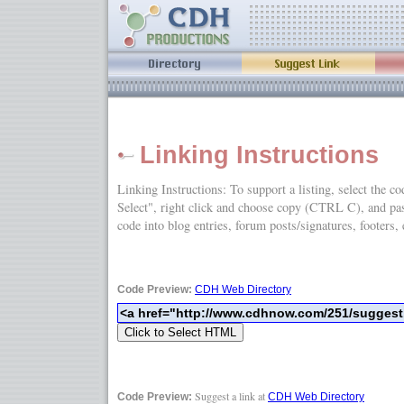
Linking Instructions
Linking Instructions: To support a listing, select the c
Select", right click and choose copy (CTRL C), and
code into blog entries, forum posts/signatures, footers, 
Code Preview:
CDH Web Directory
Suggest a link at
Code Preview:
CDH Web Directory