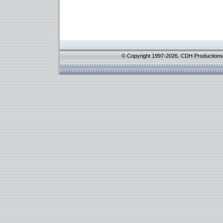
© Copyright 1997-2026. CDH Productions