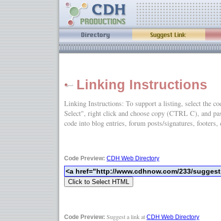
Linking Instructions
Linking Instructions: To support a listing, select the c
Select", right click and choose copy (CTRL C), and
code into blog entries, forum posts/signatures, footers, 
Code Preview:
CDH Web Directory
Suggest a link at
Code Preview:
CDH Web Directory