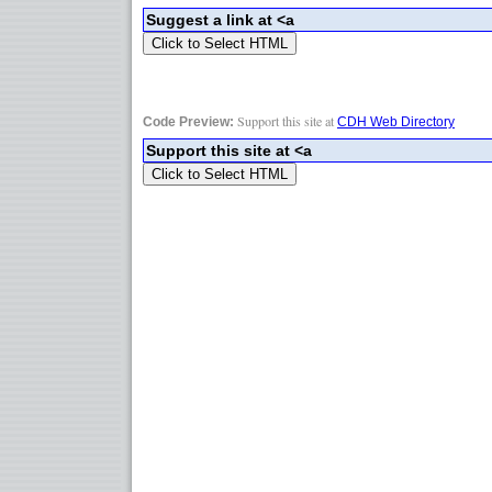
Support this site at
Code Preview:
CDH Web Directory