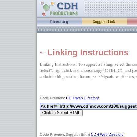
Linking Instructions
Linking Instructions: To support a listing, select the c
Select", right click and choose copy (CTRL C), and
code into blog entries, forum posts/signatures, footers, 
Code Preview:
CDH Web Directory
Suggest a link at
Code Preview:
CDH Web Directory