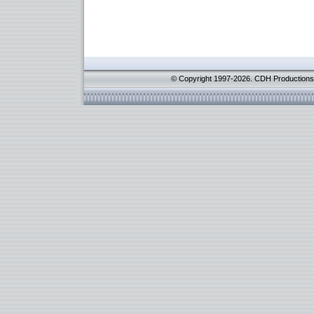
© Copyright 1997-2026. CDH Productions