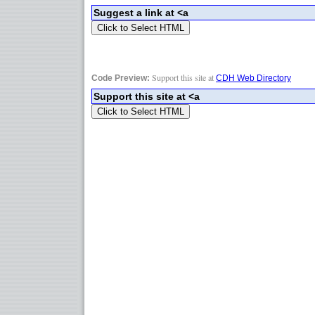
Support this site at
Code Preview:
CDH Web Directory