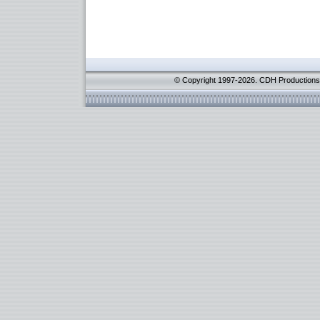
© Copyright 1997-2026. CDH Productions