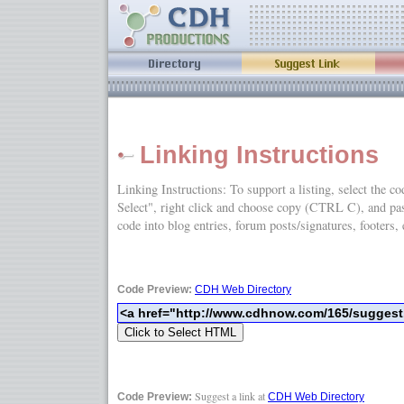
Linking Instructions
Linking Instructions: To support a listing, select the c
Select", right click and choose copy (CTRL C), and
code into blog entries, forum posts/signatures, footers, 
Code Preview:
CDH Web Directory
Suggest a link at
Code Preview:
CDH Web Directory