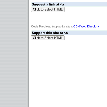
Support this site at
Code Preview:
CDH Web Directory