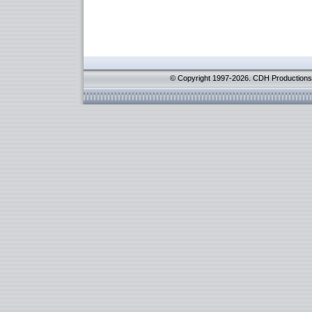
© Copyright 1997-2026. CDH Productions