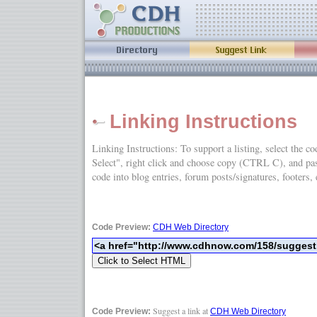
Linking Instructions
Linking Instructions: To support a listing, select the c
Select", right click and choose copy (CTRL C), and
code into blog entries, forum posts/signatures, footers, 
Code Preview:
CDH Web Directory
Suggest a link at
Code Preview:
CDH Web Directory