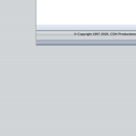
© Copyright 1997-2026. CDH Productions