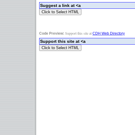
Support this site at
Code Preview:
CDH Web Directory