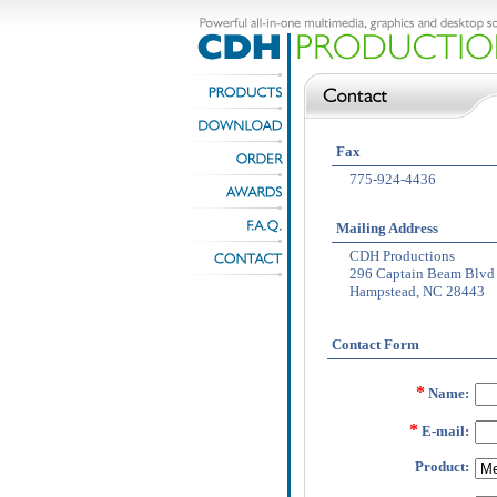
Fax
775-924-4436
Mailing Address
CDH Productions
296 Captain Beam Blvd
Hampstead, NC 28443
Contact Form
*
Name:
*
E-mail:
Product: