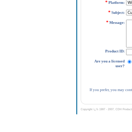
*
Platform:
*
Subject:
*
Message:
Product ID:
Are you a licensed
user?
If you prefer, you may cont
Copyright ï¿½ 1997 - 2007, CDH Productio