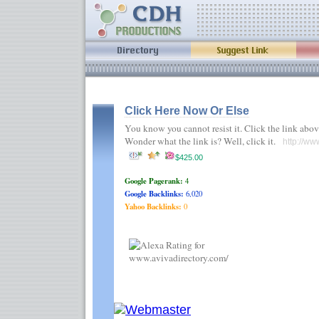
Click Here Now Or Else
You know you cannot resist it. Click the link abov
Wonder what the link is? Well, click it.
http://ww
$425.00
Google Pagerank:
4
Google Backlinks:
6,020
Yahoo Backlinks:
0