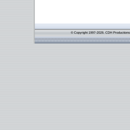
© Copyright 1997-2026. CDH Productions