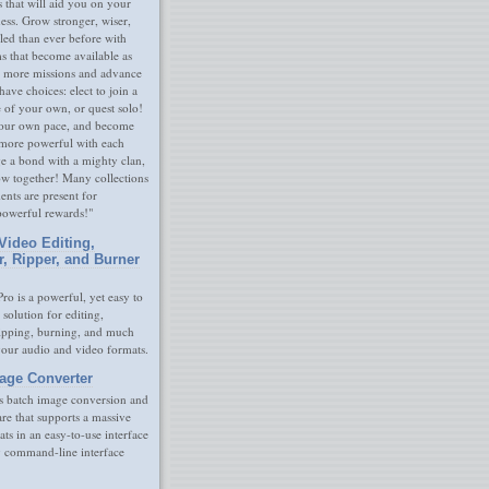
s that will aid you on your
ness. Grow stronger, wiser,
led than ever before with
s that become available as
 more missions and advance
have choices: elect to join a
e of your own, or quest solo!
our own pace, and become
 more powerful with each
rge a bond with a mighty clan,
ow together! Many collections
nts are present for
powerful rewards!"
Video Editing,
r, Ripper, and Burner
ro is a powerful, yet easy to
 solution for editing,
ripping, burning, and much
your audio and video formats.
age Converter
s batch image conversion and
are that supports a massive
ats in an easy-to-use interface
y command-line interface