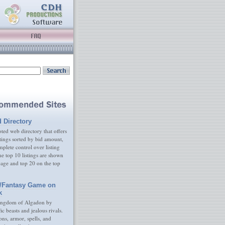
d Directory
ed web directory that offers
tings sorted by bid amount,
plete control over listing
e top 10 listings are shown
age and top 20 on the top
/Fantasy Game on
k
ingdom of Algadon by
fic beasts and jealous rivals.
s, armor, spells, and