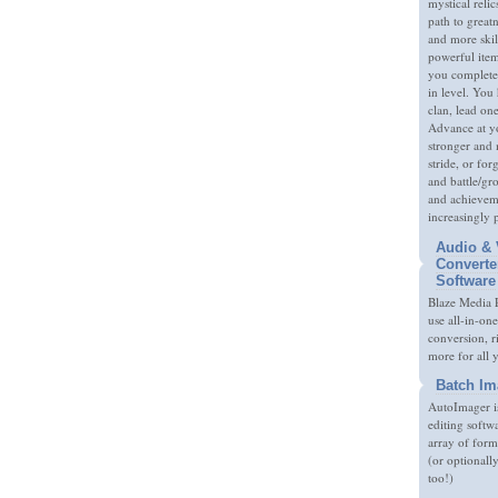
mystical relic
path to great
and more skil
powerful item
you complete
in level. You 
clan, lead on
Advance at y
stronger and
stride, or fo
and battle/gr
and achieveme
increasingly 
Audio & 
Converte
Software
Blaze Media P
use all-in-one
conversion, 
more for all 
Batch Im
AutoImager i
editing softw
array of form
(or optionall
too!)