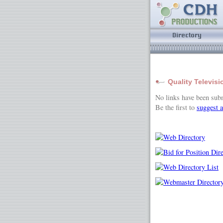
Quality Televisi
No links have been sub
Be the first to
suggest a