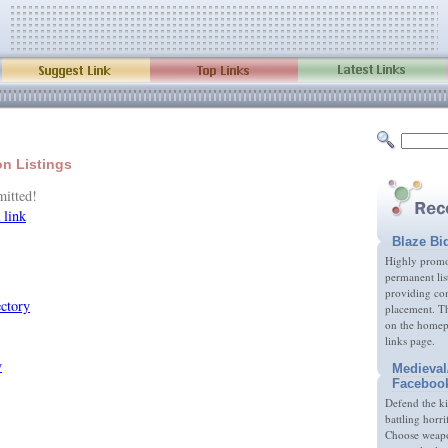
on Listings
mitted!
 link
Blaze Bi
Highly promot
permanent lis
providing com
placement. Th
on the homep
links page.
Medieval
Faceboo
Defend the k
battling horri
Choose weapon