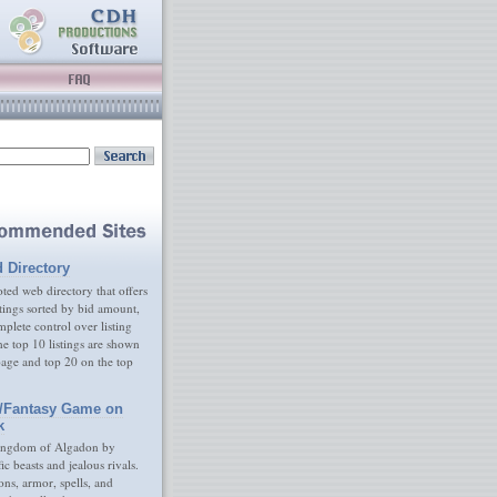
d Directory
ed web directory that offers
tings sorted by bid amount,
plete control over listing
e top 10 listings are shown
age and top 20 on the top
/Fantasy Game on
k
ingdom of Algadon by
fic beasts and jealous rivals.
s, armor, spells, and