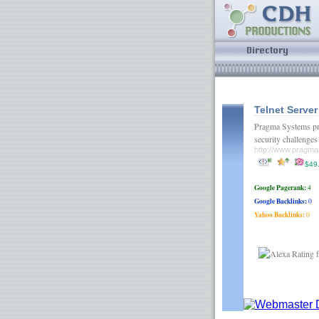
Telnet Server
Pragma Systems pro
security challenge
http://www.pragm
$49
Google Pagerank:
4
Google Backlinks:
0
Yahoo Backlinks:
0