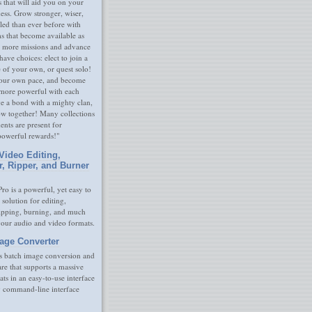
s that will aid you on your
ness. Grow stronger, wiser,
led than ever before with
s that become available as
 more missions and advance
have choices: elect to join a
e of your own, or quest solo!
our own pace, and become
 more powerful with each
rge a bond with a mighty clan,
ow together! Many collections
nts are present for
powerful rewards!"
Video Editing,
r, Ripper, and Burner
ro is a powerful, yet easy to
 solution for editing,
ripping, burning, and much
your audio and video formats.
age Converter
s batch image conversion and
are that supports a massive
ats in an easy-to-use interface
y command-line interface