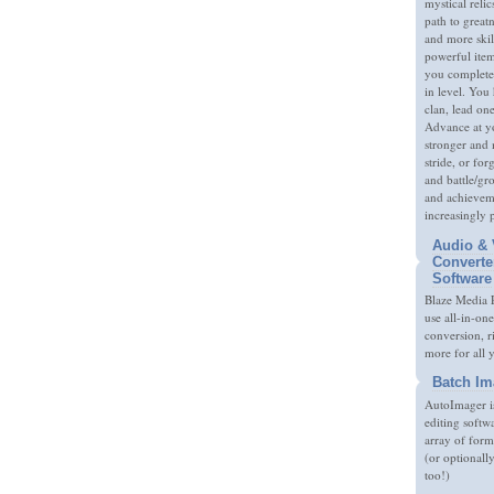
mystical relic
path to great
and more skil
powerful item
you complete
in level. You 
clan, lead on
Advance at y
stronger and
stride, or fo
and battle/gr
and achieveme
increasingly 
Audio & 
Converte
Software
Blaze Media P
use all-in-one
conversion, 
more for all 
Batch Im
AutoImager i
editing softw
array of form
(or optionall
too!)