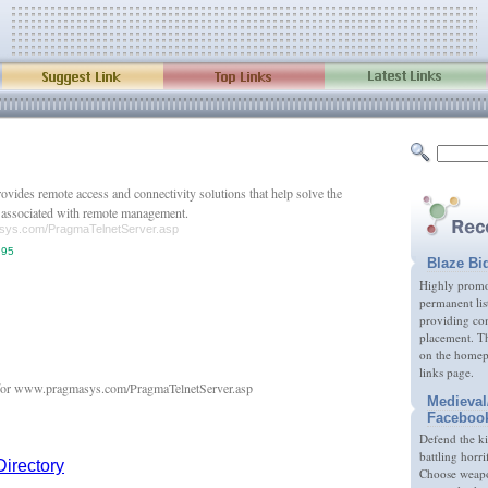
vides remote access and connectivity solutions that help solve the
s associated with remote management.
asys.com/PragmaTelnetServer.asp
.95
Blaze Bi
Highly promot
permanent lis
providing com
placement. Th
on the homep
links page.
Medieval
Faceboo
Defend the k
battling horri
Choose weapon