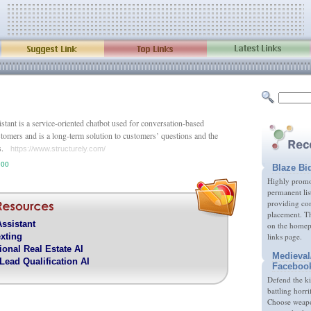
stant is a service-oriented chatbot used for conversation-based
stomers and is a long-term solution to customers’ questions and the
es.
https://www.structurely.com/
.00
Blaze Bi
Highly promot
permanent lis
providing com
placement. Th
Assistant
on the homep
xting
links page.
ional Real Estate AI
Medieval
Lead Qualification AI
Faceboo
Defend the k
battling horri
Choose weapon