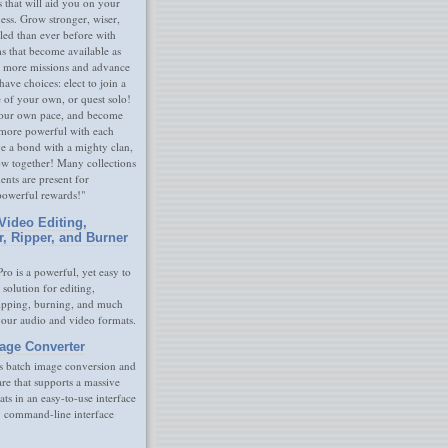
s that will aid you on your
ness. Grow stronger, wiser,
led than ever before with
s that become available as
 more missions and advance
have choices: elect to join a
e of your own, or quest solo!
our own pace, and become
 more powerful with each
rge a bond with a mighty clan,
ow together! Many collections
nts are present for
powerful rewards!"
Video Editing,
r, Ripper, and Burner
ro is a powerful, yet easy to
 solution for editing,
ripping, burning, and much
your audio and video formats.
age Converter
s batch image conversion and
are that supports a massive
ats in an easy-to-use interface
y command-line interface