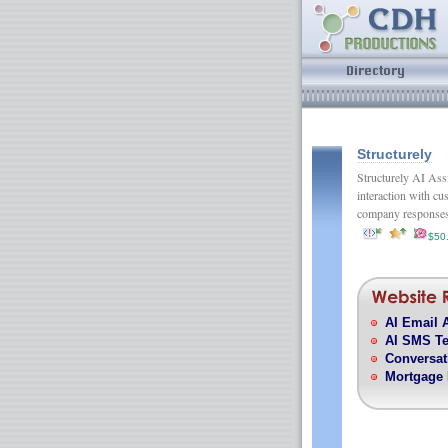
Structurely
Structurely AI Assi
interaction with cu
company respons
$50
AI Email 
AI SMS Te
Conversat
Mortgage 