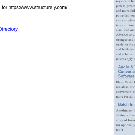
mystical relic
path to great
and more skil
powerful item
you complete
in level. You 
clan, lead on
Advance at y
stronger and
stride, or fo
and battle/gr
and achieveme
increasingly 
Audio & 
Converte
Software
Blaze Media P
use all-in-one
conversion, 
more for all 
Batch Im
AutoImager i
editing softw
array of form
(or optionall
too!)