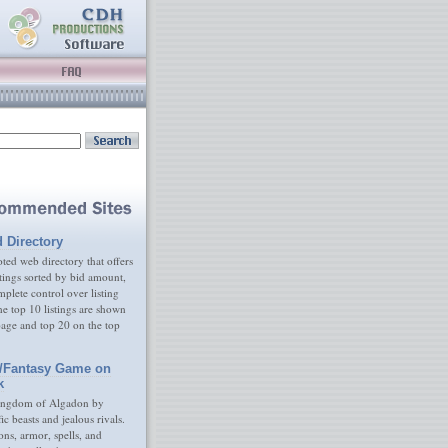
d Directory
ed web directory that offers
tings sorted by bid amount,
plete control over listing
e top 10 listings are shown
age and top 20 on the top
/Fantasy Game on
k
ingdom of Algadon by
fic beasts and jealous rivals.
s, armor, spells, and