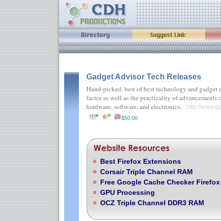
Gadget Advisor Tech Releases
Hand-picked, best of best technology and gadget n
factor as well as the practicality of advancements
hardware, software, and electronics.
http://www.g
$50.00
Best Firefox Extensions
Corsair Triple Channel RAM
Free Google Cache Checker Firefox
GPU Processing
OCZ Triple Channel DDR3 RAM