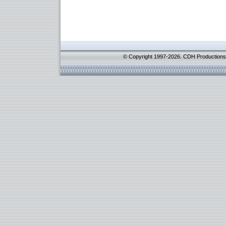
© Copyright 1997-2026. CDH Productions