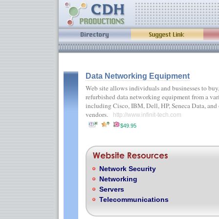
Data Networking Equipment
Web site allows individuals and businesses to buy,
refurbished data networking equipment from a vari
including Cisco, IBM, Dell, HP, Seneca Data, and
vendors.
http://www.infinit-tech.com
$49.95
Network Security
Networking
Servers
Telecommunications