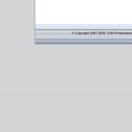
© Copyright 1997-2026. CDH Productions