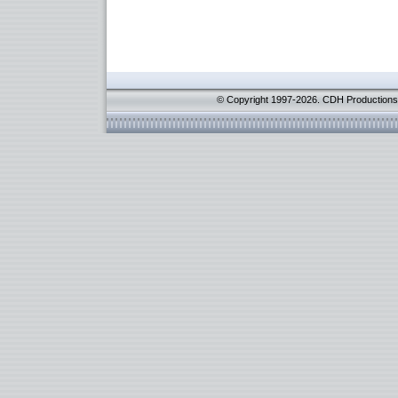
© Copyright 1997-2026. CDH Productions