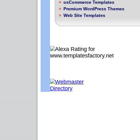
osCommerce Templates
Premium WordPress Themes
Web Site Templates