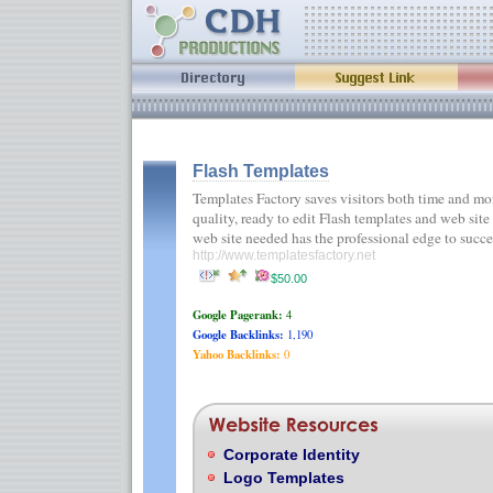
Flash Templates
Templates Factory saves visitors both time and m
quality, ready to edit Flash templates and web site
web site needed has the professional edge to suc
http://www.templatesfactory.net
$50.00
Google Pagerank:
4
Google Backlinks:
1,190
Yahoo Backlinks:
0
Corporate Identity
Logo Templates