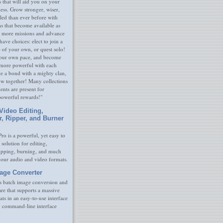
s that will aid you on your
ness. Grow stronger, wiser,
led than ever before with
s that become available as
 more missions and advance
have choices: elect to join a
e of your own, or quest solo!
our own pace, and become
 more powerful with each
rge a bond with a mighty clan,
ow together! Many collections
nts are present for
powerful rewards!"
Video Editing,
r, Ripper, and Burner
ro is a powerful, yet easy to
 solution for editing,
ripping, burning, and much
your audio and video formats.
age Converter
s batch image conversion and
are that supports a massive
ats in an easy-to-use interface
y command-line interface