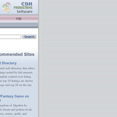
d Directory
ed web directory that offers
tings sorted by bid amount,
plete control over listing
e top 10 listings are shown
age and top 20 on the top
/Fantasy Game on
k
ingdom of Algadon by
fic beasts and jealous rivals.
s, armor, spells, and