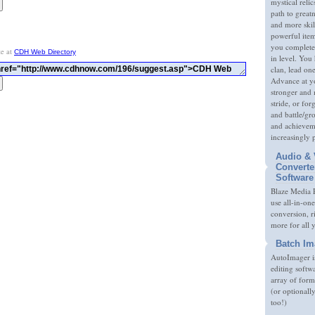
mystical relic
path to great
and more skil
powerful item
you complete
te at
CDH Web Directory
in level. You 
clan, lead on
Advance at y
stronger and
stride, or fo
and battle/gr
and achieveme
increasingly 
Audio & 
Converte
Software
Blaze Media P
use all-in-one
conversion, 
more for all 
Batch Im
AutoImager i
editing softw
array of form
(or optionall
too!)