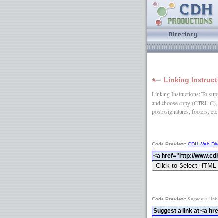
Linking Instruc
Linking Instructions: To suppo
and choose copy (CTRL C), 
posts/signatures, footers, etc
Code Preview:
CDH Web Dir
Suggest a link
Code Preview: