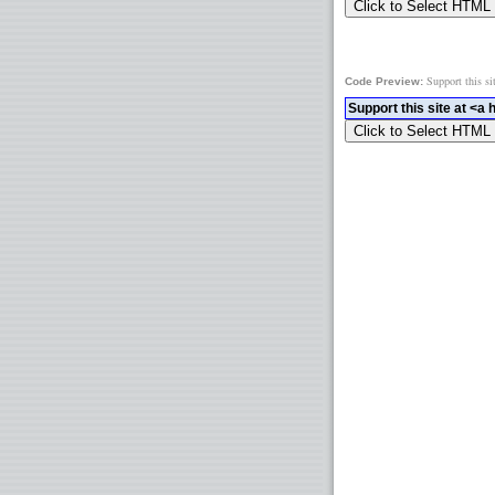
Support this si
Code Preview: