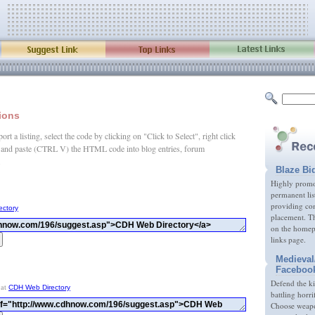
tions
rt a listing, select the code by clicking on "Click to Select", right click
and paste (CTRL V) the HTML code into blog entries, forum
.
Blaze Bi
Highly promot
permanent lis
providing com
ectory
placement. Th
on the homep
links page.
Medieval
Faceboo
Defend the k
 at
CDH Web Directory
battling horri
Choose weapon