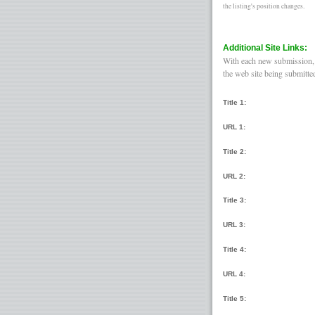
the listing's position changes.
Additional Site Links:
With each new submission, y
the web site being submitte
Title 1:
URL 1:
Title 2:
URL 2:
Title 3:
URL 3:
Title 4:
URL 4:
Title 5: