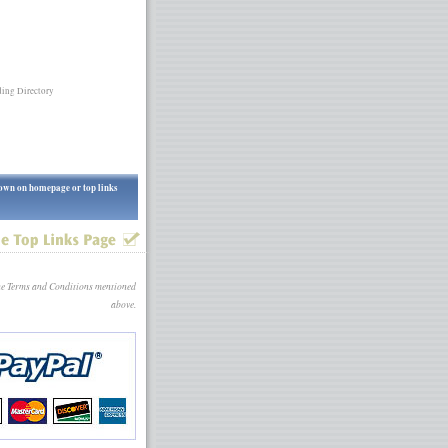
ing Directory
shown on homepage or top links
the Terms and Conditions mentioned
above.