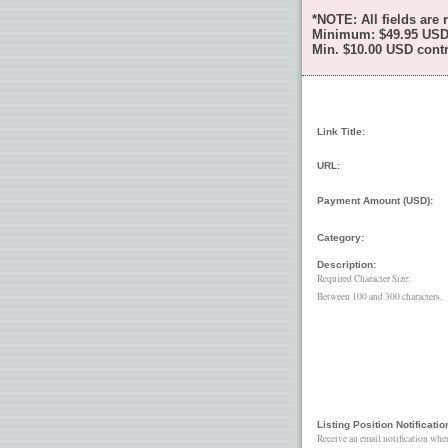
*NOTE: All fields are 
Minimum:
$49.95
USD 
Min.
$10.00
USD contri
Link Title:
URL:
Payment Amount (USD):
Category:
Description:
Required Character Size:
Between 100 and 300 characters.
Listing Position Notificatio
Receive an email notification whe