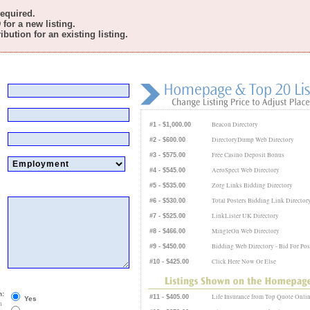
required.
for a new listing.
bution for an existing listing.
Beacon Directory
#1 - $1,000.00
DirectoryDump Web Directory
#2 - $600.00
Free Casino Deposit Bonus
#3 - $575.00
AeroSpect Web Directory
#4 - $545.00
Zorg Links Bidding Directory
#5 - $535.00
Total Posters Bidding Link Director
#6 - $530.00
LinkLister UK Directory
#7 - $525.00
MingleOn Web Directory
#8 - $466.00
Bidding Web Directory - Bid For Pos
#9 - $450.00
Click Here Now Or Else
#10 - $425.00
n:
Life Insurance from Top Quote Onli
#11 - $405.00
Yes
n