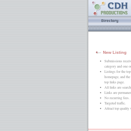
New Listing
Submissions receive
category and one o
Listings for the t
homepage, and the 
top links page.
All links are search
Links are permanen
No recurring fees.
Targeted traffic.
Attract top quality 