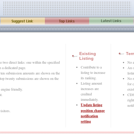
Existing
Ter
Listing
 two direct links: one within the specified
No a
Contribute to a
n a dedicated page.
An o
listing to increase
op ten submission amounts are shown on the
list
its ranking.
top twenty submissions are shown on the
No r
Listing amount
for 
increases are
 engine friendly.
exist
credited
t.
CDH 
immediately.
righ
Update listing
notif
position change
visitors.
notification
setting