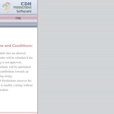
ms and Conditions:
dult sites are allowed.
rder will be refunded if the
ing is not approved.
efunds will be entertained
contributions towards an
ing listing.
Productions reserves the
t to modify a listing without
ication.