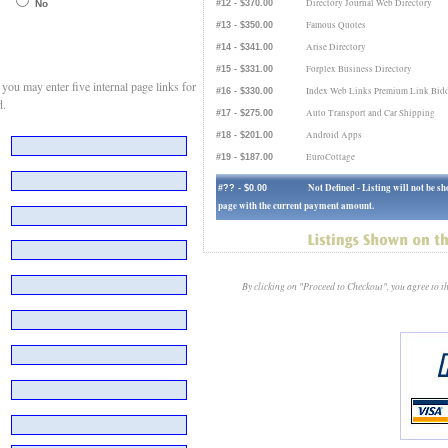
Directory Journal Web Directory
No
#12 - $370.00
Famous Quotes
#13 - $350.00
Arise Directory
#14 - $341.00
Forplex Business Directory
#15 - $331.00
ou may enter five internal page links for
Index Web Links Premium Link Bidd
#16 - $330.00
d.
Auto Transport and Car Shipping
#17 - $275.00
Android Apps
#18 - $201.00
EuroCottage
#19 - $187.00
Not Defined - Listing will not be 
#?? - $0.00
page with the current payment amount.
By clicking on "Proceed to Checkout", you agree to 