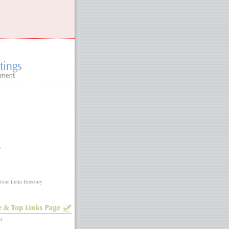
y
ition Links Directory
ne