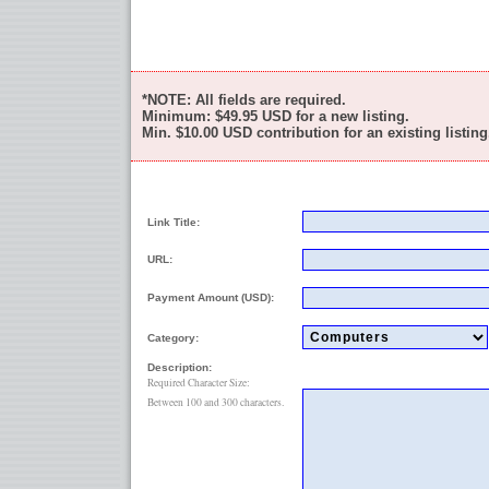
*NOTE: All fields are required.
Minimum:
$49.95
USD for a new listing.
Min.
$10.00
USD contribution for an existing listing
Link Title:
URL:
Payment Amount (USD):
Category:
Description:
Required Character Size:
Between 100 and 300 characters.