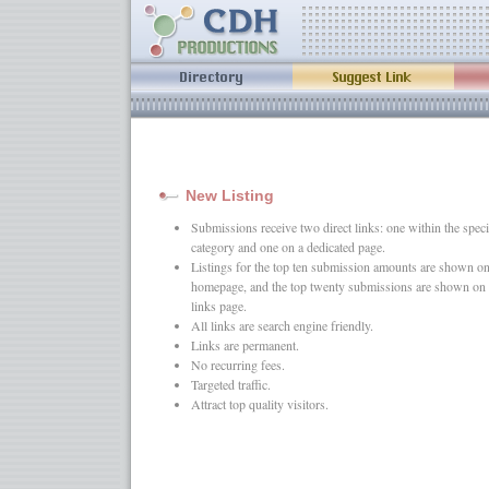
New Listing
Submissions receive two direct links: one within the speci
category and one on a dedicated page.
Listings for the top ten submission amounts are shown on
homepage, and the top twenty submissions are shown on 
links page.
All links are search engine friendly.
Links are permanent.
No recurring fees.
Targeted traffic.
Attract top quality visitors.