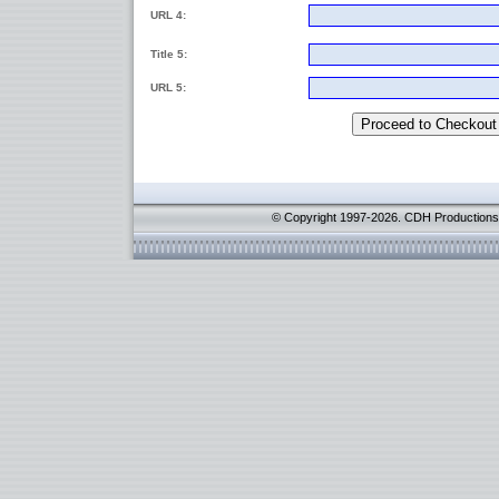
URL 4:
Title 5:
URL 5:
© Copyright 1997-2026. CDH Productions