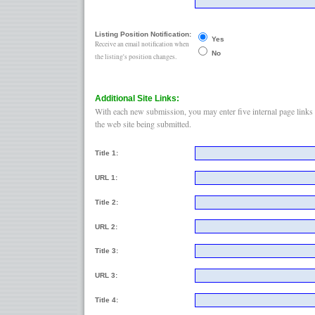
Listing Position Notification:
Yes
Receive an email notification when
No
the listing's position changes.
Additional Site Links:
With each new submission, you may enter five internal page links 
the web site being submitted.
Title 1:
URL 1:
Title 2:
URL 2:
Title 3:
URL 3:
Title 4: