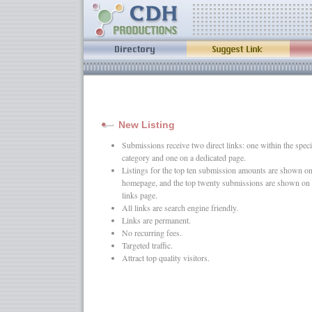
New Listing
Submissions receive two direct links: one within the speci
category and one on a dedicated page.
Listings for the top ten submission amounts are shown on
homepage, and the top twenty submissions are shown on 
links page.
All links are search engine friendly.
Links are permanent.
No recurring fees.
Targeted traffic.
Attract top quality visitors.