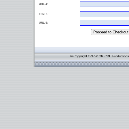
URL 4:
Title 5:
URL 5:
© Copyright 1997-2026. CDH Productions