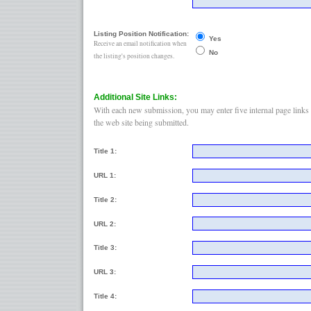
Listing Position Notification:
Yes
Receive an email notification when
No
the listing's position changes.
Additional Site Links:
With each new submission, you may enter five internal page links 
the web site being submitted.
Title 1:
URL 1:
Title 2:
URL 2:
Title 3:
URL 3:
Title 4: