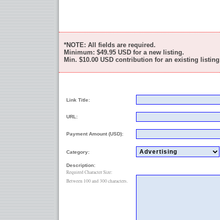
*NOTE: All fields are required.
Minimum:
$49.95
USD for a new listing.
Min.
$10.00
USD contribution for an existing listing
Link Title:
URL:
Payment Amount (USD):
Category:
Description:
Required Character Size:
Between 100 and 300 characters.