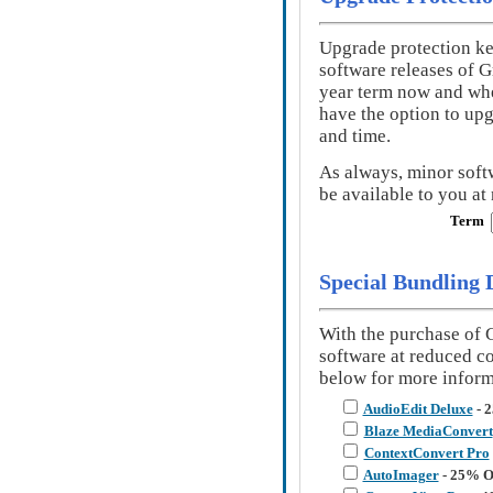
Upgrade protection ke
software releases of 
year term now and when
have the option to up
and time.
As always, minor soft
be available to you at 
Term
Special Bundling 
With the purchase of 
software at reduced c
below for more inform
AudioEdit Deluxe
- 
Blaze MediaConvert
ContextConvert Pro
AutoImager
- 25% O