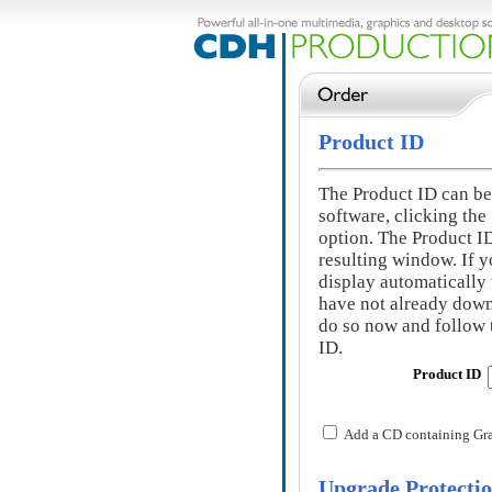
Product ID
The Product ID can be 
software, clicking the
option. The Product ID 
resulting window. If y
display automatically
have not already down
do so now and follow t
ID.
Product ID
Add a CD containing GraF
Upgrade Protecti