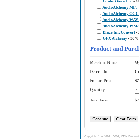
ContextView Pro
- 4
AudioAlchemy MP3 
AudioAlchemy OGG 
AudioAlchemy WAV 
AudioAlchemy WMA 
Blaze ImgConvert
- 
GFX Alchemy
- 30%
Product and Purc
Merchant Name
My
Description
Gr
Product Price
$7
Quantity
Total Amount
$7
Copyright ï¿½ 1997 - 2007, CDH Production