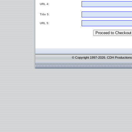
URL 4:
Title 5:
URL 5:
© Copyright 1997-2026. CDH Productions