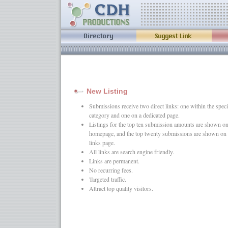
New Listing
Submissions receive two direct links: one within the speci
category and one on a dedicated page.
Listings for the top ten submission amounts are shown on
homepage, and the top twenty submissions are shown on 
links page.
All links are search engine friendly.
Links are permanent.
No recurring fees.
Targeted traffic.
Attract top quality visitors.