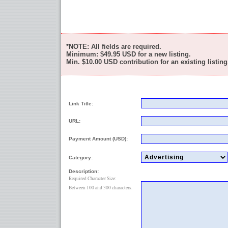
*NOTE: All fields are required.
Minimum:
$49.95
USD for a new listing.
Min.
$10.00
USD contribution for an existing listing
Link Title:
URL:
Payment Amount (USD):
Category:
Description:
Required Character Size:
Between 100 and 300 characters.