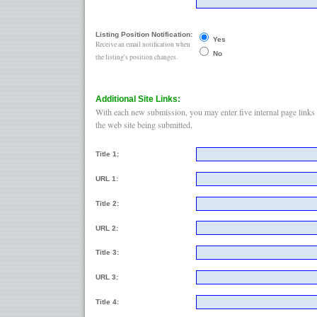
Listing Position Notification:
Yes
Receive an email notification when
No
the listing's position changes.
Additional Site Links:
With each new submission, you may enter five internal page links 
the web site being submitted.
Title 1:
URL 1:
Title 2:
URL 2:
Title 3:
URL 3:
Title 4: