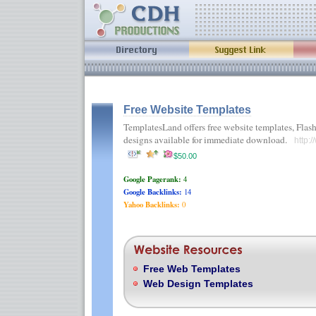
Free Website Templates
TemplatesLand offers free website templates, Fla
designs available for immediate download.
http:
$50.00
Google Pagerank:
4
Google Backlinks:
14
Yahoo Backlinks:
0
Free Web Templates
Web Design Templates