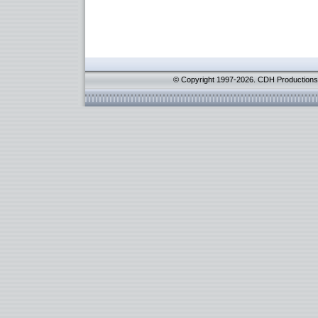
© Copyright 1997-2026. CDH Productions