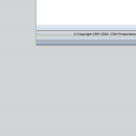
© Copyright 1997-2026. CDH Productions