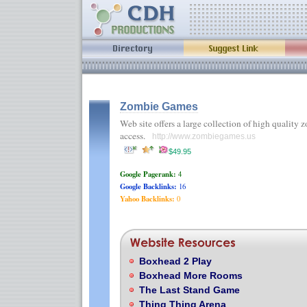
Zombie Games
Web site offers a large collection of high quality 
access.
http://www.zombiegames.us
$49.95
Google Pagerank:
4
Google Backlinks:
16
Yahoo Backlinks:
0
Boxhead 2 Play
Boxhead More Rooms
The Last Stand Game
Thing Thing Arena