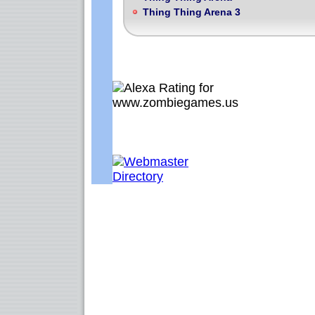
Thing Thing Arena 3