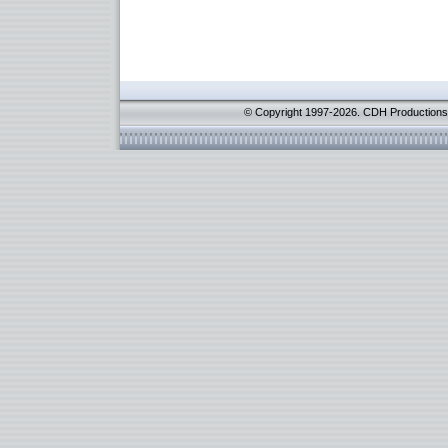
© Copyright 1997-2026. CDH Productions