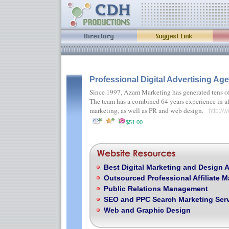
Professional Digital Advertising Ag
Since 1997, Azam Marketing has generated tens of m
The team has a combined 64 years experience in aff
marketing, as well as PR and web design.
http://
$51.00
Best Digital Marketing and Design 
Outsourced Professional Affiliate
Public Relations Management
SEO and PPC Search Marketing Ser
Web and Graphic Design