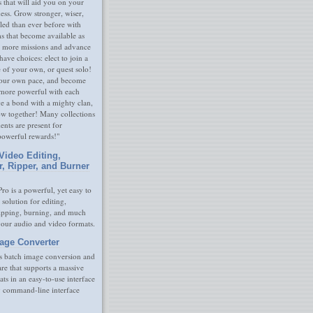
s that will aid you on your
ness. Grow stronger, wiser,
led than ever before with
s that become available as
 more missions and advance
have choices: elect to join a
e of your own, or quest solo!
our own pace, and become
 more powerful with each
rge a bond with a mighty clan,
ow together! Many collections
nts are present for
powerful rewards!"
Video Editing,
r, Ripper, and Burner
ro is a powerful, yet easy to
 solution for editing,
ripping, burning, and much
your audio and video formats.
age Converter
s batch image conversion and
are that supports a massive
ats in an easy-to-use interface
y command-line interface