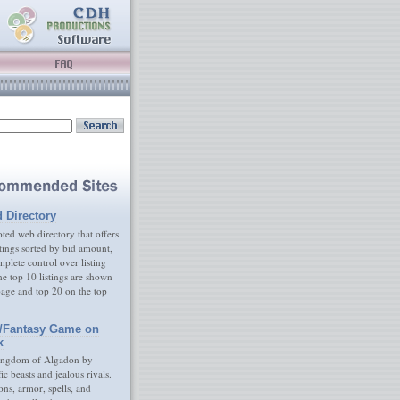
d Directory
ed web directory that offers
tings sorted by bid amount,
plete control over listing
e top 10 listings are shown
age and top 20 on the top
/Fantasy Game on
k
ingdom of Algadon by
fic beasts and jealous rivals.
s, armor, spells, and