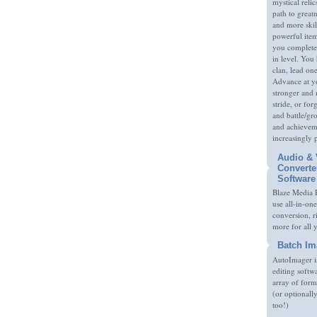
mystical relic
path to great
and more skil
powerful item
you complete
in level. You 
clan, lead on
Advance at y
stronger and
stride, or fo
and battle/gr
and achieveme
increasingly 
Audio & 
Converte
Software
Blaze Media P
use all-in-one
conversion, 
more for all 
Batch Im
AutoImager i
editing softw
array of form
(or optionall
too!)