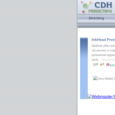
InkHead Prom
InkHead offers prom
site presents a com
promotional apparel
quote.
http://ww
$49