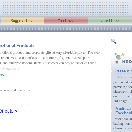
otional Products
otional products and corporate gifts at very affordable prices. The web
prehensive selection of custom corporate gifts, personalized pens,
, and other promotional items. Customers can buy online or call for a
w.inkhead.com
Blaze Bi
.95
Highly promot
permanent lis
providing com
placement. Th
on the homep
links page.
Medieval
Faceboo
Defend the k
battling horri
Choose weapon