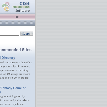
d Directory
ed web directory that offers
tings sorted by bid amount,
plete control over listing
e top 10 listings are shown
age and top 20 on the top
/Fantasy Game on
k
ingdom of Algadon by
fic beasts and jealous rivals.
s, armor, spells, and