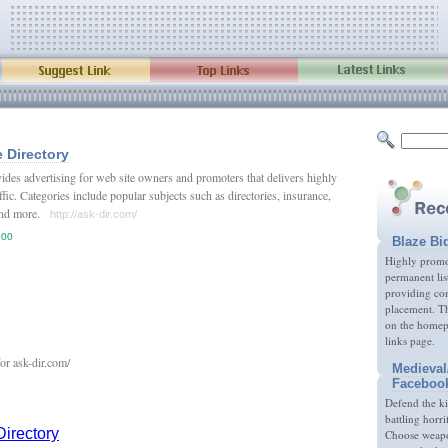
 Directory
ides advertising for web site owners and promoters that delivers highly
affic. Categories include popular subjects such as directories, insurance,
, and more.
http://ask-dir.com/
.00
Blaze Bi
Highly promot
permanent lis
providing com
placement. Th
on the homep
links page.
Medieval
Faceboo
Defend the k
battling horri
Choose weapon