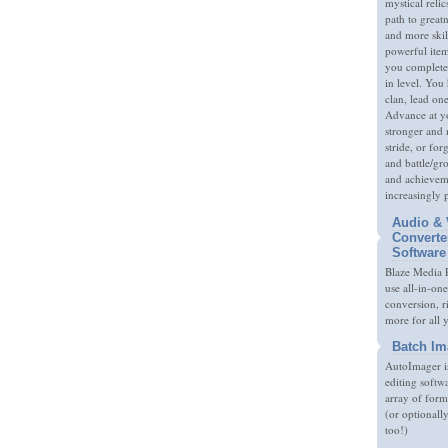
mystical relic
path to great
and more skil
powerful item
you complete
in level. You 
clan, lead on
Advance at y
stronger and
stride, or fo
and battle/gr
and achieveme
increasingly 
Audio & 
Converte
Software
Blaze Media P
use all-in-one
conversion, 
more for all 
Batch Im
AutoImager i
editing softw
array of form
(or optionall
too!)