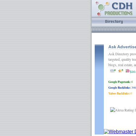
Ask Advertise
Ask Directory prov
targeted, quality tr
blogs, real estate
$30
Google Pagerank:
4
Google Backlinks:
346
Yahoo Backlinks:
0