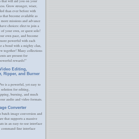
s that will aid you on your
ness. Grow stronger, wiser,
led than ever before with
s that become available as
 more missions and advance
have choices: elect to join a
e of your own, or quest solo!
our own pace, and become
 more powerful with each
rge a bond with a mighty clan,
ow together! Many collections
nts are present for
powerful rewards!"
Video Editing,
r, Ripper, and Burner
ro is a powerful, yet easy to
 solution for editing,
ripping, burning, and much
your audio and video formats.
age Converter
s batch image conversion and
are that supports a massive
ats in an easy-to-use interface
y command-line interface